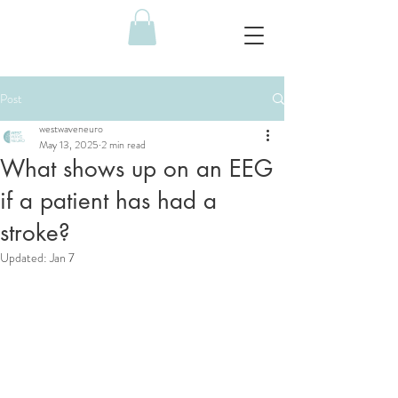
Post
westwaveneuro
May 13, 2025
2 min read
What shows up on an EEG
if a patient has had a
stroke?
Updated:
Jan 7