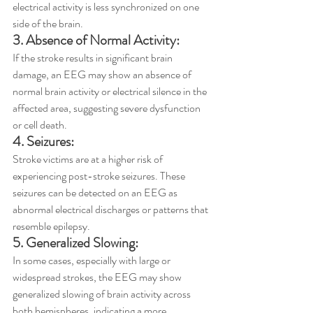
electrical activity is less synchronized on one 
side of the brain.
3. Absence of Normal Activity:
If the stroke results in significant brain 
damage, an EEG may show an absence of 
normal brain activity or electrical silence in the 
affected area, suggesting severe dysfunction 
or cell death.
4. Seizures:
Stroke victims are at a higher risk of 
experiencing post-stroke seizures. These 
seizures can be detected on an EEG as 
abnormal electrical discharges or patterns that 
resemble epilepsy.
5. Generalized Slowing:
In some cases, especially with large or 
widespread strokes, the EEG may show 
generalized slowing of brain activity across 
both hemispheres, indicating a more 