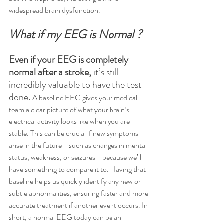
widespread brain dysfunction.
What if my EEG is Normal ?
Even if your EEG is completely 
normal after a stroke,
 it’s still 
incredibly valuable to have the test 
done. 
A baseline EEG gives your medical 
team a clear picture of what your brain’s 
electrical activity looks like when you are 
stable. This can be crucial if new symptoms 
arise in the future—such as changes in mental 
status, weakness, or seizures—because we’ll 
have something to compare it to. Having that 
baseline helps us quickly identify any new or 
subtle abnormalities, ensuring faster and more 
accurate treatment if another event occurs. In 
short, a normal EEG today can be an 