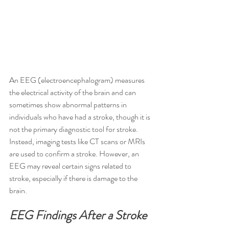
An EEG (electroencephalogram) measures 
the electrical activity of the brain and can 
sometimes show abnormal patterns in 
individuals who have had a stroke, though it is 
not the primary diagnostic tool for stroke. 
Instead, imaging tests like CT scans or MRIs 
are used to confirm a stroke. However, an 
EEG may reveal certain signs related to 
stroke, especially if there is damage to the 
brain.
EEG Findings After a Stroke