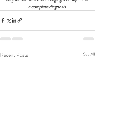
a complete diagnosis.
Recent Posts
See All