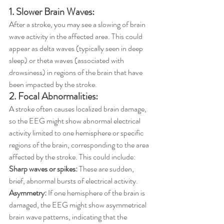
1. Slower Brain Waves:
After a stroke, you may see a slowing of brain 
wave activity in the affected area. This could 
appear as delta waves (typically seen in deep 
sleep) or theta waves (associated with 
drowsiness) in regions of the brain that have 
been impacted by the stroke.
2. Focal Abnormalities:
A stroke often causes localized brain damage, 
so the EEG might show abnormal electrical 
activity limited to one hemisphere or specific 
regions of the brain, corresponding to the area 
affected by the stroke. This could include:
Sharp waves or spikes: 
These are sudden, 
brief, abnormal bursts of electrical activity.
Asymmetry:
 If one hemisphere of the brain is 
damaged, the EEG might show asymmetrical 
brain wave patterns, indicating that the 