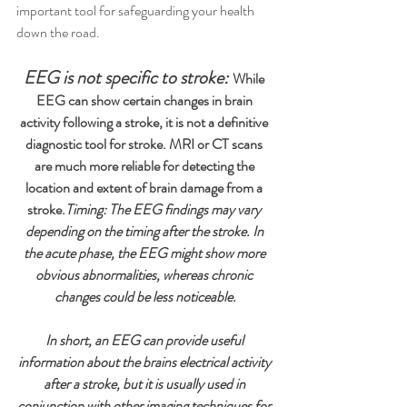
important tool for safeguarding your health 
down the road. 
EEG is not specific to stroke:
While 
EEG can show certain changes in brain 
activity following a stroke, it is not a definitive 
diagnostic tool for stroke. MRI or CT scans 
are much more reliable for detecting the 
location and extent of brain damage from a 
stroke.
Timing: The EEG findings may vary 
depending on the timing after the stroke. In 
the acute phase, the EEG might show more 
obvious abnormalities, whereas chronic 
changes could be less noticeable.
In short, an EEG can provide useful 
information about the brains electrical activity 
after a stroke, but it is usually used in 
conjunction with other imaging techniques for 