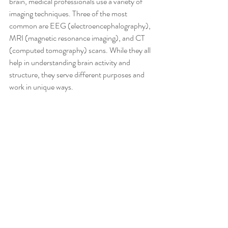
brain, medical professionals use a variety of 
imaging techniques. Three of the most 
common are EEG (electroencephalography), 
MRI (magnetic resonance imaging), and CT 
(computed tomography) scans. While they all 
help in understanding brain activity and 
structure, they serve different purposes and 
work in unique ways. 