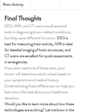
Brain Activity
Final Thoughts
EEG, MRI, and CT scans are all essential 
tools in diagnosing brain-related conditions, 
but they serve different functions. 
EEG is 
best for measuring brain activity, MRI is ideal 
for detailed imaging of brain structures, and 
CT scans are excellent for quick assessments 
in emergencies.
If you ever need one of these tests, your 
doctor will determine which is best based on 
your symptoms and medical history. 
Understanding these differences can help you 
feel more informed about your healthcare 
decisions.
Would you like to learn more about how these 
technologies are evolving? Let me know in the 