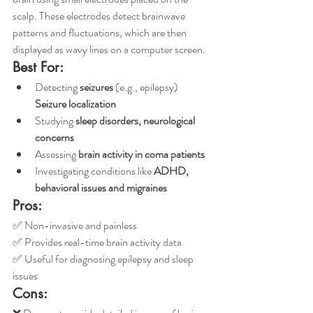
scalp. These electrodes detect brainwave 
patterns and fluctuations, which are then 
displayed as wavy lines on a computer screen. 
Best For:
Detecting 
seizures
 (e.g., epilepsy)
Seizure localization 
Studying 
sleep disorders, neurological 
concerns
Assessing 
brain activity in coma patients
Investigating conditions like 
ADHD, 
behavioral issues and migraines
Pros:
✅ Non-invasive and painless
✅ Provides real-time brain activity data
✅ Useful for diagnosing epilepsy and sleep 
issues
Cons: