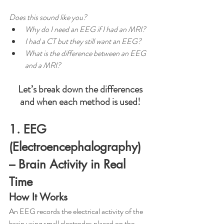
Does this sound like you?
Why do I need an EEG if I had an MRI? 
I had a CT but they still want an EEG?
What is the difference between an EEG 
and a MRI? 
Let’s break down the differences 
and when each method is used!
1. EEG 
(Electroencephalography) 
– Brain Activity in Real 
Time
How It Works
An EEG records the electrical activity of the 
brain using small electrodes placed on the 