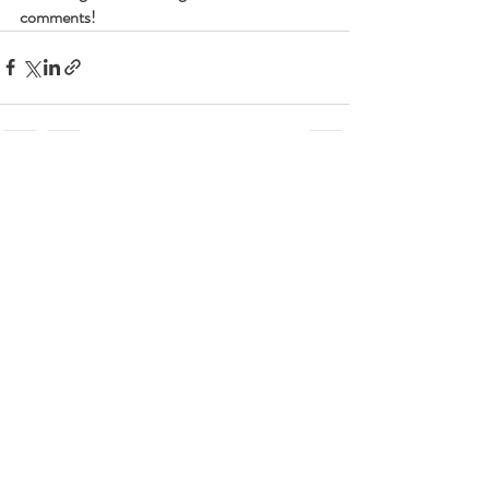
comments!
Recent Posts
See All