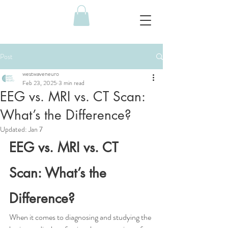
Post
westwaveneuro
Feb 23, 2025
3 min read
EEG vs. MRI vs. CT Scan:
What’s the Difference?
Updated:
Jan 7
EEG vs. MRI vs. CT 
Scan: What’s the 
Difference?
When it comes to diagnosing and studying the 