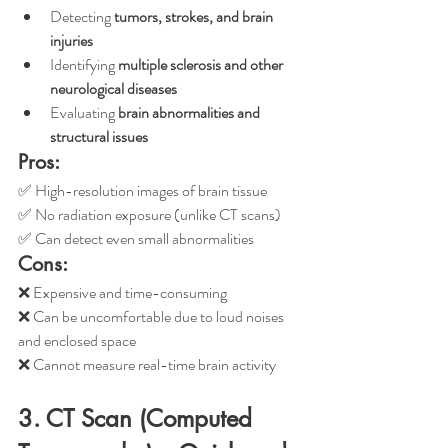
Detecting 
tumors, strokes, and brain 
injuries
Identifying 
multiple sclerosis and other 
neurological diseases
Evaluating 
brain abnormalities and 
structural issues
Pros:
✅ High-resolution images of brain tissue
✅ No radiation exposure (unlike CT scans)
✅ Can detect even small abnormalities
Cons:
❌ Expensive and time-consuming
❌ Can be uncomfortable due to loud noises 
and enclosed space
❌ Cannot measure real-time brain activity
3. CT Scan (Computed 