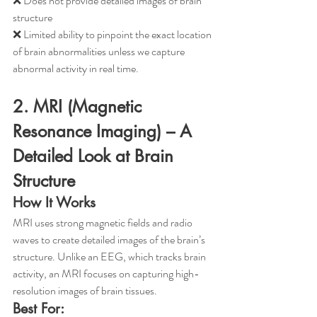
❌ Does not provide detailed images of brain 
structure
❌ Limited ability to pinpoint the exact location 
of brain abnormalities unless we capture 
abnormal activity in real time. 
2. MRI (Magnetic 
Resonance Imaging) – A 
Detailed Look at Brain 
Structure
How It Works
MRI uses strong magnetic fields and radio 
waves to create detailed images of the brain’s 
structure. Unlike an EEG, which tracks brain 
activity, an MRI focuses on capturing high-
resolution images of brain tissues.
Best For: