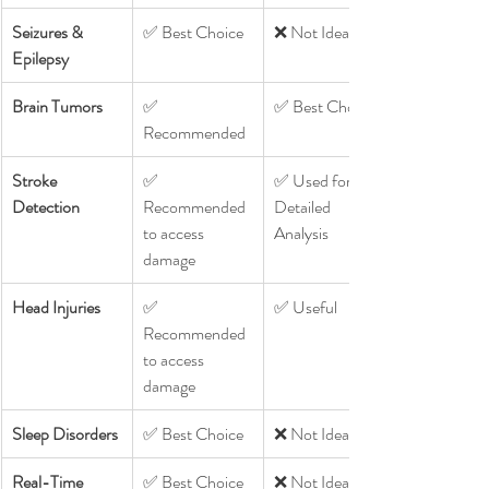
Seizures & 
✅ Best Choice
❌ Not Ideal
Epilepsy
Brain Tumors
✅ 
✅ Best Choice
Recommended
Stroke 
✅ 
✅ Used for 
Detection
Recommended 
Detailed 
to access 
Analysis
damage 
Head Injuries
✅ 
✅ Useful
Recommended 
to access 
damage 
Sleep Disorders
✅ Best Choice
❌ Not Ideal
Real-Time 
✅ Best Choice
❌ Not Ideal