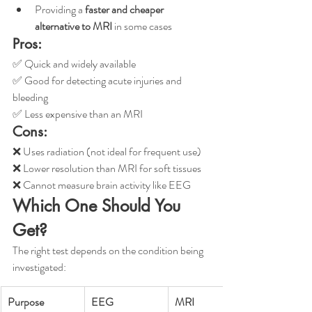
Providing a 
faster and cheaper 
alternative to MRI
 in some cases
Pros:
✅ Quick and widely available
✅ Good for detecting acute injuries and 
bleeding
✅ Less expensive than an MRI
Cons:
❌ Uses radiation (not ideal for frequent use)
❌ Lower resolution than MRI for soft tissues
❌ Cannot measure brain activity like EEG
Which One Should You 
Get?
The right test depends on the condition being 
investigated:
Purpose
EEG
MRI