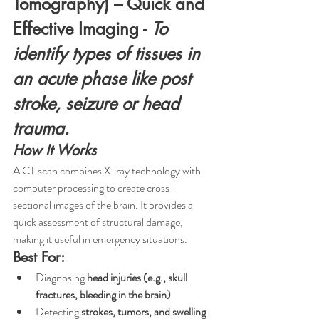
Tomography) – Quick and 
Effective Imaging - 
To 
identify types of tissues in 
an acute phase like post 
stroke, seizure or head 
trauma.
How It Works
A CT scan combines X-ray technology with 
computer processing to create cross-
sectional images of the brain. It provides a 
quick assessment of structural damage, 
making it useful in emergency situations.
Best For:
Diagnosing 
head injuries (e.g., skull 
fractures, bleeding in the brain)
Detecting 
strokes, tumors, and swelling