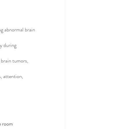
ing abnormal brain 
y during 
 brain tumors, 
, attention, 
le room 