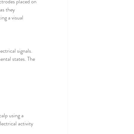
ectrodes placed on 
as they 
ng a visual 
trical signals. 
ental states. The 
alp using a 
ctrical activity 