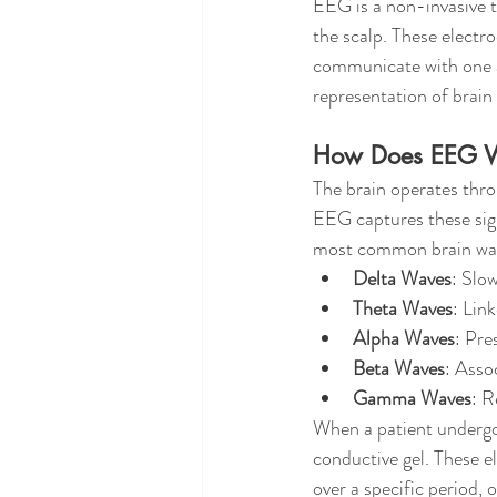
EEG is a non-invasive te
the scalp. These electr
communicate with one an
representation of brain 
How Does EEG 
The brain operates thro
EEG captures these sign
most common brain wav
Delta Waves
: Slo
Theta Waves
: Link
Alpha Waves
: Pre
Beta Waves
: Asso
Gamma Waves
: R
When a patient undergoe
conductive gel. These el
over a specific period, 