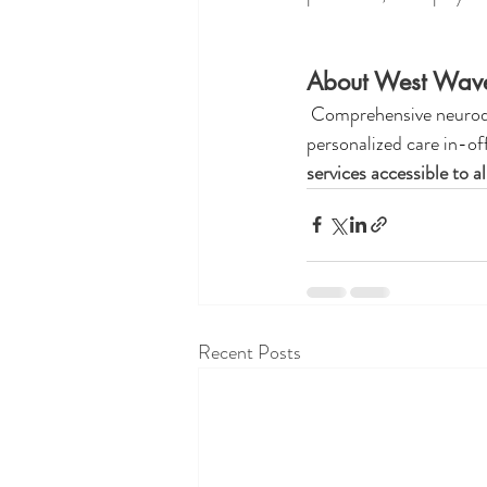
About West Wav
Comprehensive neurodia
personalized care in-of
services accessible to all
Recent Posts