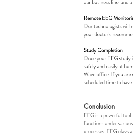
our business line, and a
Remote EEG Monitori
Our technologists will 
your doctor’s recommend
Study Completion
Once your EEG study is
safely and easily at ho
Wave office. If you are
scheduled time to have
Conclusion
EEG is a powerful tool 
functions under various
processes, EEG plays a 