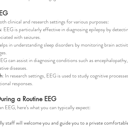
EEG
oth clinical and research settings for various purposes:
s
: EEG is particularly effective in diagnosing epilepsy by detect
ciated with seizures.
helps in understanding sleep disorders by monitoring brain activit
ges.
EEG can assist in diagnosing conditions such as encephalopathy,
tive diseases.
ch
: In research settings, EEG is used to study cognitive processes
ional responses.
uring a Routine EEG 
 an EEG, here’s what you can typically expect:
ndly staff will welcome you and guide you to a private comfortab