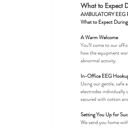
What to Expect 
AMBULATORY EEG 
What to Expect Durin
A Warm Welcome
You’ll come to our office
how the equipment works
abnormal activity. 
In-Office EEG Hooku
Using our gentle, safe a
electrodes individually
secured with cotton an
Setting You Up for Suc
We send you home with 