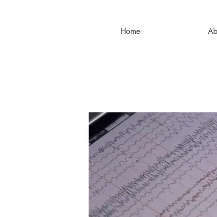
Home
Ab