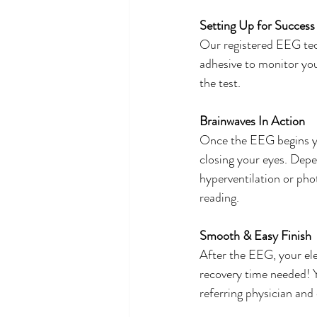
Setting Up for Success
Our registered EEG tech
adhesive to monitor you
the test. 
Brainwaves In Action
Once the EEG begins you
closing your eyes. Depe
hyperventilation or phot
reading. 
Smooth & Easy Finish
After the EEG, your ele
recovery time needed! Y
referring physician and