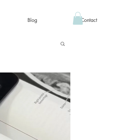
Blog
Contact