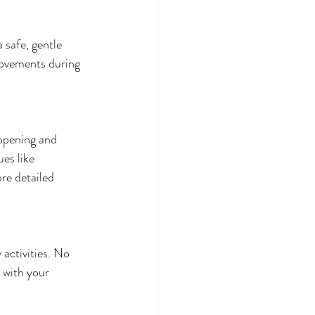
 safe, gentle 
movements during 
opening and 
es like 
ore detailed 
activities. No 
 with your 