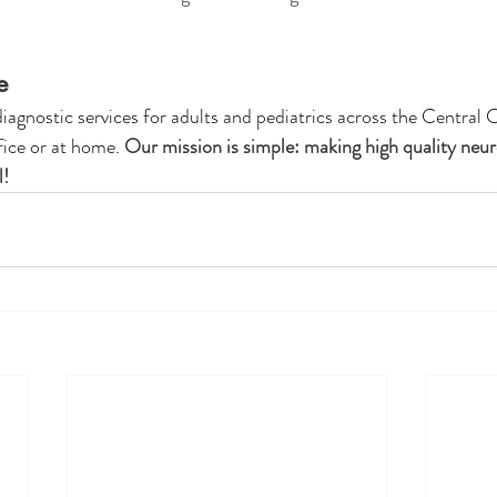
e 
gnostic services for adults and pediatrics across the Central C
fice or at home. 
Our mission is simple: making high quality neur
! 