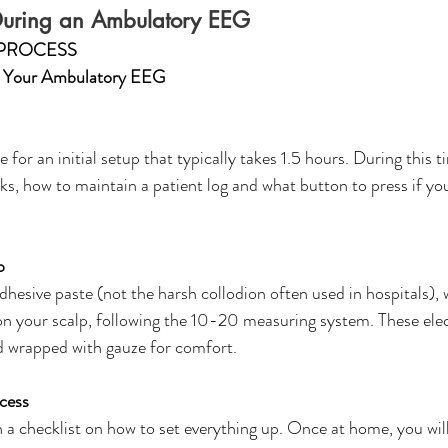
During an Ambulatory EEG 
PROCESS
g Your Ambulatory EEG 
 for an initial setup that typically takes 1.5 hours. During this ti
, how to maintain a patient log and what button to press if yo
p
dhesive paste (not the harsh collodion often used in hospitals), w
 on your scalp, following the 10-20 measuring system. These ele
d wrapped with gauze for comfort. 
cess
a checklist on how to set everything up. Once at home, you wil