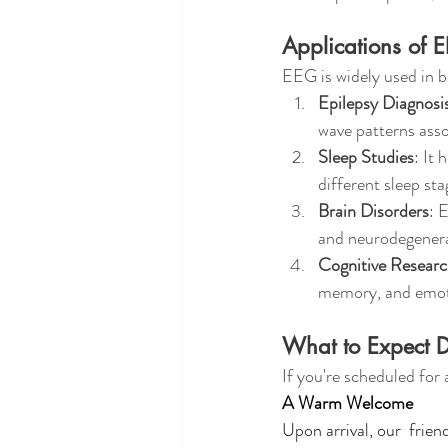
Applications of 
EEG is widely used in b
Epilepsy Diagnosi
wave patterns asso
Sleep Studies
: It 
different sleep sta
Brain Disorders
: 
and neurodegenera
Cognitive Resear
memory, and emot
What to Expect D
If you're scheduled for
A Warm Welcome
Upon arrival, our  frie