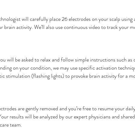
nologist will carefully place 26 electrodes on your scalp using a
r brain activity. We’ll also use continuous video to track your 
 will be asked to relax and follow simple instructions such as 
nding on your condition, we may use specific activation techniqu
ic stimulation (flashing lights) to provoke brain activity for a m
ctrodes are gently removed and you’re free to resume your daily 
our results will be analyzed by our expert physicians and shared
 care team.