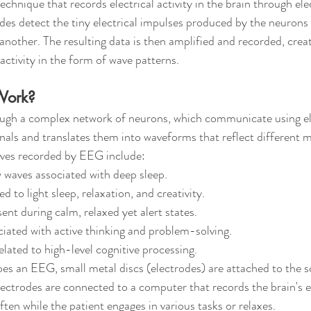
chnique that records electrical activity in the brain through el
odes detect the tiny electrical impulses produced by the neurons 
other. The resulting data is then amplified and recorded, creati
activity in the form of wave patterns.
Work?
ugh a complex network of neurons, which communicate using elec
als and translates them into waveforms that reflect different m
es recorded by EEG include:
w waves associated with deep sleep.
ed to light sleep, relaxation, and creativity.
sent during calm, relaxed yet alert states.
ciated with active thinking and problem-solving.
elated to high-level cognitive processing.
s an EEG, small metal discs (electrodes) are attached to the sc
ectrodes are connected to a computer that records the brain's ele
often while the patient engages in various tasks or relaxes.