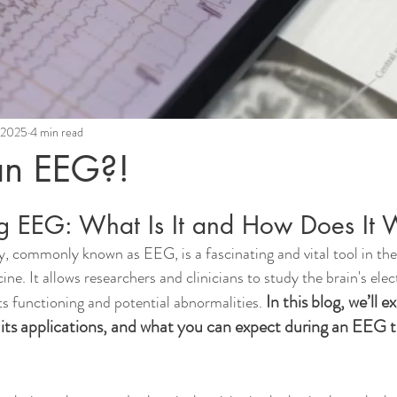
, 2025
4 min read
an EEG?!
g EEG: What Is It and How Does It 
 commonly known as EEG, is a fascinating and vital tool in the 
e. It allows researchers and clinicians to study the brain's electr
In this blog, we’ll e
its functioning and potential abnormalities. 
 its applications, and what you can expect during an EEG t