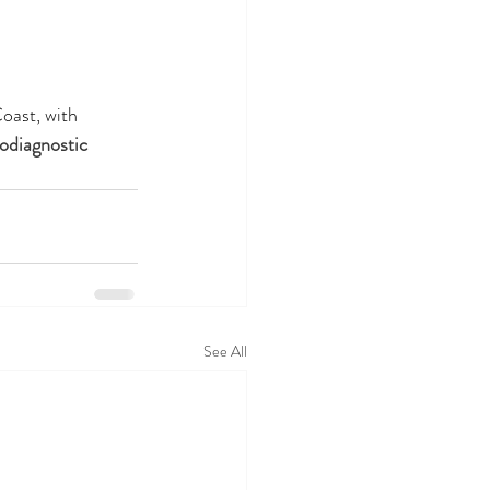
oast, with 
odiagnostic 
See All