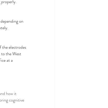
 properly. 
, depending on 
tely. 
 the electrodes 
 to the West 
ce at a 
and how it 
ring cognitive 