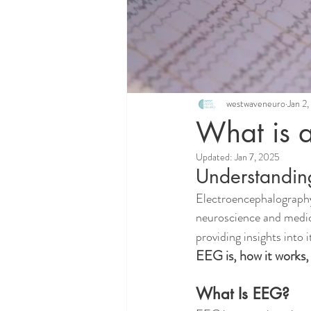
westwaveneuro
Jan 2
What is 
Updated:
Jan 7, 2025
Understandin
Electroencephalography,
neuroscience and medicin
providing insights into 
EEG is, how it works,
What Is EEG?