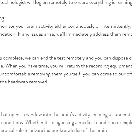
 technologist will log on remotely to ensure everything is running
ng
monitor your brain activity either continuously or intermittently
ation. If any issues arise, we’ll immediately address them remo
 complete, we can end the test remotely and you can dispose of
me. When you have time, you will return the recording equipment
 uncomfortable removing them yourself, you can come to our offi
 the headwrap removed.
that opens a window into the brain's activity, helping us underst
 conditions. Whether it's diagnosing a medical condition or explo
crucial role in advancing our knowledge of the brain. 