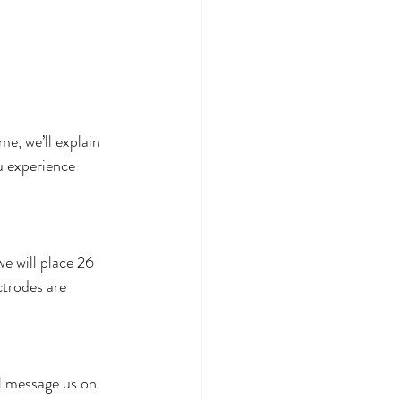
me, we’ll explain 
u experience 
e will place 26 
ctrodes are 
l message us on 