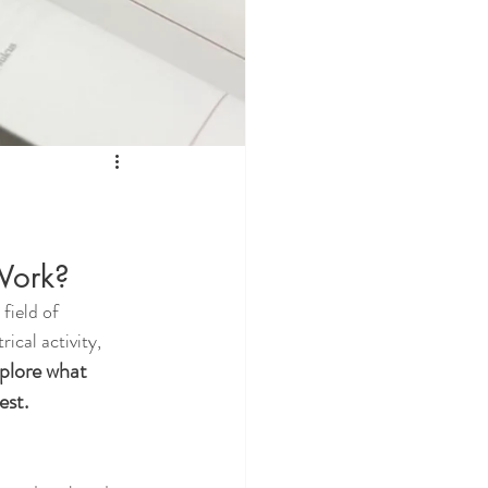
Work?
field of 
ical activity, 
xplore what 
est.