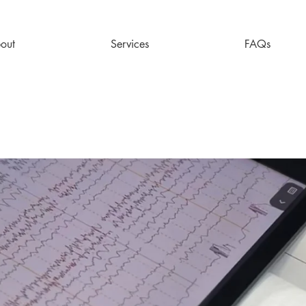
out
Services
FAQs